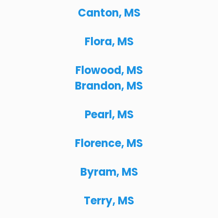
Canton, MS
Flora, MS
Flowood, MS
Brandon, MS
Pearl, MS
Florence, MS
Byram, MS
Terry, MS