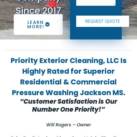
Since 2017
LEARN
MORE!
Priority Exterior Cleaning, LLC Is
Highly Rated for Superior
Residential & Commercial
Pressure Washing Jackson MS.
“Customer Satisfaction is Our
Number One Priority!”
Will Rogers – Owner