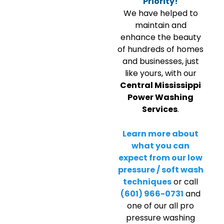
Priority!
We have helped to
maintain and
enhance the beauty
of hundreds of homes
and businesses, just
like yours, with our
Central Mississippi
Power Washing
Services
.
Learn more about
what you can
expect from our low
pressure / soft wash
techniques
or call
(601) 966-0731
and
one of our all pro
pressure washing