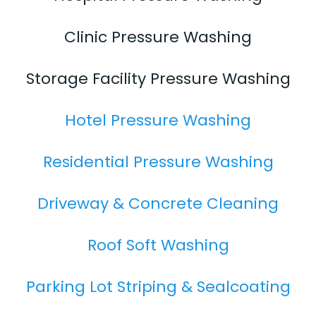
Clinic Pressure Washing
Storage Facility Pressure Washing
Hotel Pressure Washing
Residential Pressure Washing
Driveway & Concrete Cleaning
Roof Soft Washing
Parking Lot Striping & Sealcoating