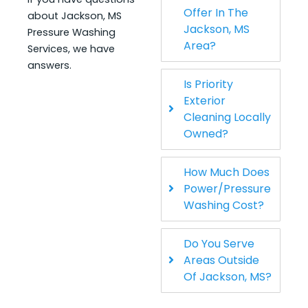
Offer In The
about Jackson, MS
Jackson, MS
Pressure Washing
Area?
Services, we have
answers.
Is Priority
Exterior
Cleaning Locally
Owned?
How Much Does
Power/Pressure
Washing Cost?
Do You Serve
Areas Outside
Of Jackson, MS?