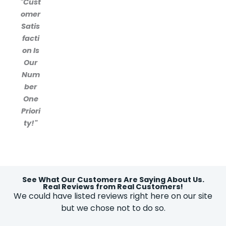
"Cust
omer
Satis
facti
on Is
Our
Num
ber
One
Priori
ty!"
See What Our Customers Are Saying About Us.
Real Reviews from Real Customers!
We could have listed reviews right here on our site
but we chose not to do so.