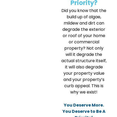
Priority?
Did you know that the
build up of algae,
mildew and dirt can
degrade the exterior
or roof of your home
or commercial
property? Not only
will it degrade the
actual structure itself,
it will also degrade
your property value
and your property’s
curb appeal. This is
why we exist!
You Deserve More.
You Deserve to Be A