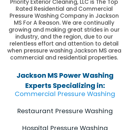
Priority Exterior Cleaning, LLC is The Top
Rated Residential and Commercial
Pressure Washing Company in Jackson
MS For A Reason. We are continually
growing and making great strides in our
industry, and the region, due to our
relentless effort and attention to detail
when pressure washing Jackson MS area
commercial and residential properties.
Jackson MS Power Washing
Experts Specializing in:
Commercial Pressure Washing
Restaurant Pressure Washing
Hospital Pressure Washing