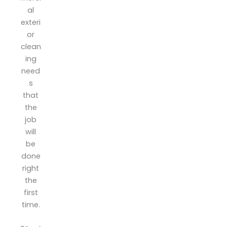
pi.
al
exteri
or
clean
ing
need
s
that
the
job
will
be
done
right
the
first
time.