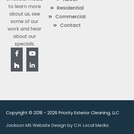
to learn more
Residential
about us, see
Commercial
some of our
Contact
work and hear
about our
specials.
F
H
Y
L
a
o
o
i
c
u
u
n
e
z
t
k
b
z
u
e
o
b
d
o
e
i
k
n
-
-
f
i
n
Copyright © 2018 - 2026 Priority Exterior Cleaning, LLC
Jackson MS Website Design by C.H. Local Media