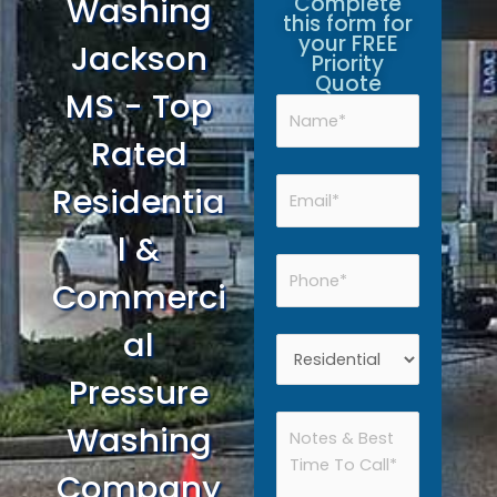
Washing
Complete
this form for
your FREE
Jackson
Priority
Quote
MS - Top
Rated
Residentia
l &
Commerci
al
Pressure
Washing
Company