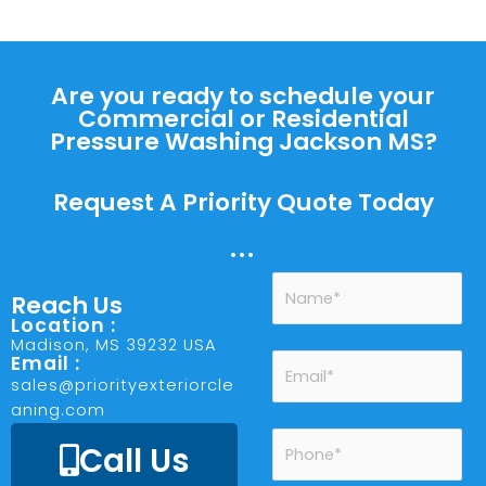
Are you ready to schedule your
Commercial or Residential
Pressure Washing Jackson MS?
Request A Priority Quote Today
...
Reach Us
Location :
Madison, MS 39232 USA
Email :
sales@priorityexteriorcle
aning.com
Call Us