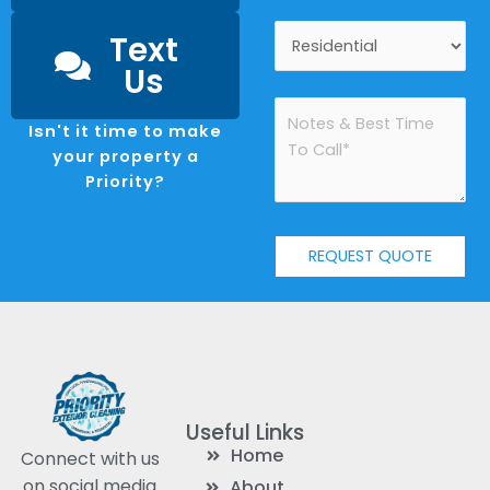
Text
Us
Isn't it time to make
your property a
Priority?
Useful Links
Home
Connect with us
on social media
About