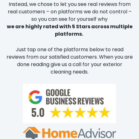
Instead, we chose to let you see real reviews from
real customers – on platforms we do not control –
so you can see for yourself why
we are
highly rated with 5 Stars across multiple
platforms.
Just tap one of the platforms below to read
reviews from our satisfied customers. When you are
done reading give us a call for your exterior
cleaning needs.