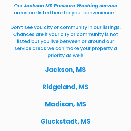
Our
Jackson MS Pressure Washing service
areas are listed here for your convenience.
Don’t see you city or community in our listings.
Chances are if your city or community is not
listed but you live between or around our
service areas we can make your property a
priority as well!
Jackson, MS
Ridgeland, MS
Madison, MS
Gluckstadt, MS