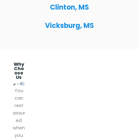
Clinton, MS
Vicksburg, MS
Why
Cho
ose
Us
Lice
Insu
Gua
You
nse
red
rant
can
d
eed
Yes!
rest
We
We
We
assur
are
get
are
ed
local
it
insur
when
ly
don
ed.
you
own
e