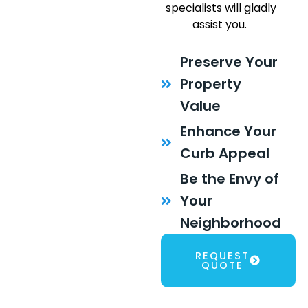
specialists will gladly
assist you.
Preserve Your
Property
Value
Enhance Your
Curb Appeal
Be the Envy of
Your
Neighborhood
REQUEST
QUOTE