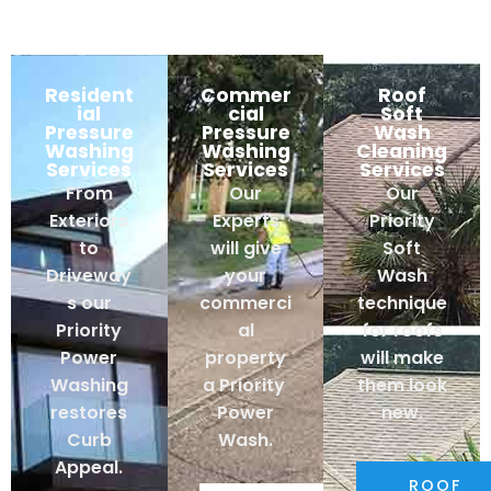
Resident
Commer
Roof
ial
cial
Soft
Pressure
Pressure
Wash
Washing
Washing
Cleaning
Services
Services
Services
From
Our
Our
Exteriors
Experts
Priority
to
will give
Soft
Driveway
your
Wash
s our
commerci
technique
Priority
al
for roofs
Power
property
will make
Washing
a Priority
them look
restores
Power
new.
Curb
Wash.
Appeal.
ROOF