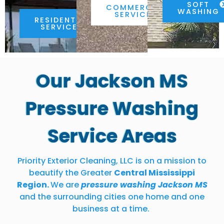
SOFT
COMMERCIAL
WASHING
SERVICES
RESIDENTIAL
SERVICES
Our Jackson MS
Pressure Washing
Service Areas
Priority Exterior Cleaning, LLC is on a mission to
beautify the Greater
Central Mississippi
Region.
We are
pressure washing Jackson MS
and the surrounding cities one home and one
business at a time.