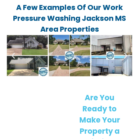
A Few Examples Of Our Work
Pressure Washing Jackson MS
Area Properties
Are You
Ready to
Make Your
Property a