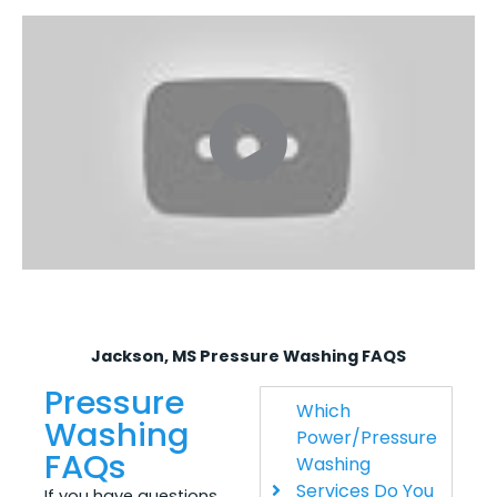
Jackson, MS Pressure Washing FAQS
Pressure
Which
Washing
Power/Pressure
FAQs
Washing
Services Do You
If you have questions