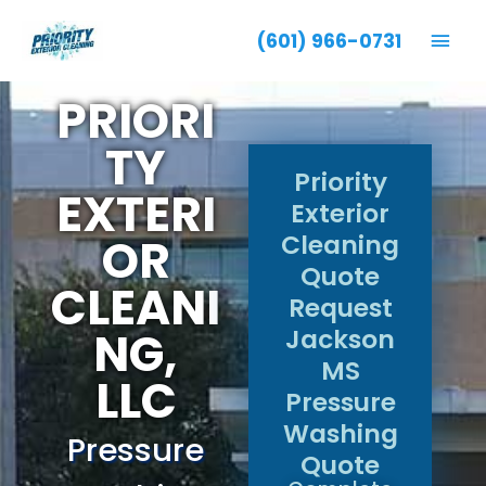
Mai
(601) 966-0731
Men
PRIORI
TY
Priority
EXTERI
Exterior
Cleaning
OR
Quote
CLEANI
Request
NG,
Jackson
MS
LLC
Pressure
Washing
Pressure
Quote